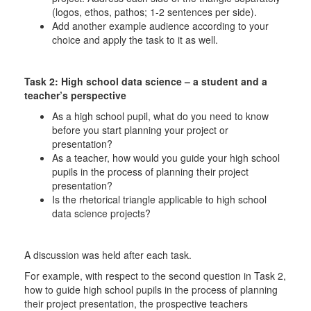
(logos, ethos, pathos; 1-2 sentences per side).
Add another example audience according to your
choice and apply the task to it as well.
Task 2: High school data science – a student and a
teacher’s perspective
As a high school pupil, what do you need to know
before you start planning your project or
presentation?
As a teacher, how would you guide your high school
pupils in the process of planning their project
presentation?
Is the rhetorical triangle applicable to high school
data science projects?
A discussion was held after each task.
For example, with respect to the second question in Task 2,
how to guide high school pupils in the process of planning
their project presentation, the prospective teachers