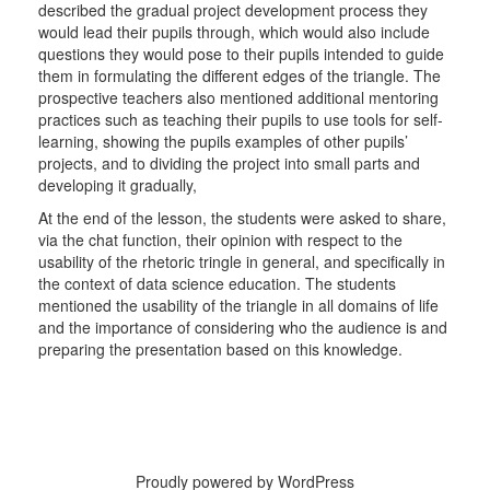
described the gradual project development process they
would lead their pupils through, which would also include
questions they would pose to their pupils intended to guide
them in formulating the different edges of the triangle. The
prospective teachers also mentioned additional mentoring
practices such as teaching their pupils to use tools for self-
learning, showing the pupils examples of other pupils’
projects, and to dividing the project into small parts and
developing it gradually,
At the end of the lesson, the students were asked to share,
via the chat function, their opinion with respect to the
usability of the rhetoric tringle in general, and specifically in
the context of data science education. The students
mentioned the usability of the triangle in all domains of life
and the importance of considering who the audience is and
preparing the presentation based on this knowledge.
Proudly powered by WordPress