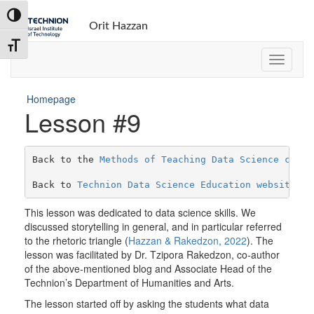
Toggle High Contrast
Orit Hazzan
Toggle Font size
Homepage
Lesson #9
Back to the 
Methods of Teaching Data Science cours
Back to 
Technion Data Science Education website
This lesson was dedicated to data science skills. We
discussed storytelling in general, and in particular referred
to the rhetoric triangle (
Hazzan & Rakedzon, 2022
). The
lesson was facilitated by Dr. Tzipora Rakedzon, co-author
of the above-mentioned blog and Associate Head of the
Technion’s Department of Humanities and Arts.
The lesson started off by asking the students what data