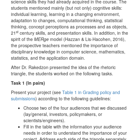
science skills they had already acquired in the course. The
students mentioned mainly (but not only) cognitive skills:
individual learning, learning in a changing environment,
adaptation to changes, computational thinking, statistical
thinking, concept perceptions as processes and as objects,
st
21
century skills, and presentation skills. In addition, in the
spirit of the
MERge
model (Hazzan & Lis-Hacohen, 2016),
the prospective teachers mentioned the importance of
disciplinary knowledge in computer science, mathematics,
statistics, and the application domain.
After Dr. Rakedzon presented the idea of the rhetoric
triangle, the students worked on the following tasks.
Task 1 (In pairs)
Present your project (see
Table 1 in Grading policy and
submissions
) according to the following guidelines:
Choose two of the four audiences that we discussed
(lay/general, investors, policymakers, or
scientists/engineers).
Fill in the table with the information your audience
needs in order to understand the importance of your
project. Address each side of the triangle separately