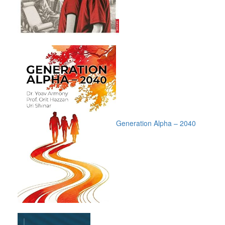
Generation Alpha – 2040