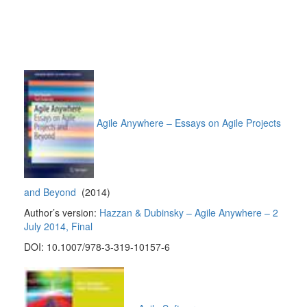
Agile Anywhere – Essays on Agile Projects
and Beyond
(2014)
Author’s version:
Hazzan & Dubinsky – Agile Anywhere – 2
July 2014, Final
DOI: 10.1007/978-3-319-10157-6