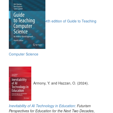
4th edition of Guide to Teaching
Computer Science
Armony, Y. and Hazzan, O. (2024).
Inevitability of AI Technology in Education:
Futurism
Perspectives for Education for the Next Two Decades
,