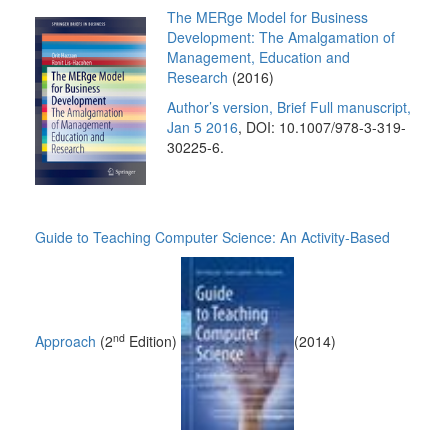
The
MERge Model for Business
Development: The Amalgamation of
Management, Education and
Research
(2016)
Author’s version, Brief Full manuscript,
Jan 5 2016
, DOI: 10.1007/978-3-319-
30225-6.
Guide to Teaching Computer Science: An Activity-Based
nd
Approach
(2
Edition)
(2014)