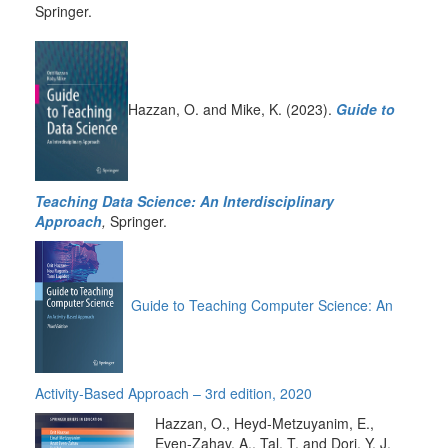
Springer.
Hazzan, O. and Mike, K. (2023).
Guide to
Teaching Data Science: An Interdisciplinary
Approach
,
Springer.
Guide to Teaching Computer Science: An
Activity-Based Approach – 3rd edition, 2020
Hazzan, O., Heyd-Metzuyanim, E.,
Even-Zahav, A., Tal, T. and Dori, Y. J.