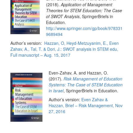
(2018).
Application of Management
Theories for STEM Education: The Case
of SWOT Analysis
, SpringerBriefs in
Education.
http://www.springer.com/gp/book/978331
9689494
Author’s version:
Hazzan, O, Heyd-Metzuyanim, E., Even
Zahav, A., Tal, T. & Dori, J.: SWOT analysis in STEM edu,
Full manuscript – Aug. 15, 2017
Ev
en-Zahav, A. and Hazzan, O.
(2017).
Risk Management of Education
Systems: The Case of STEM Education
in Israel
, SpringerBriefs in Education.
Author’s version:
Even Zahav &
Hazzan, Brief – Risk Management, Nov
27, 2016