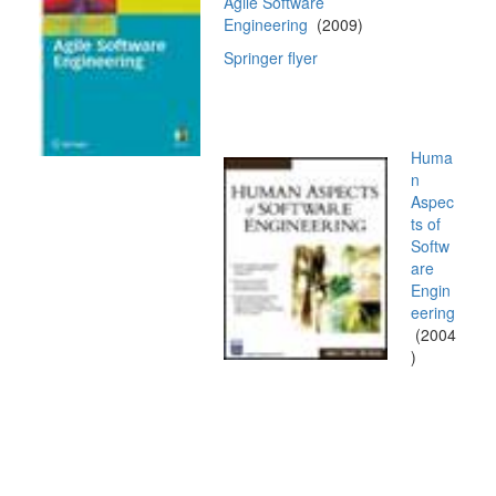
Agile Software
Engineering
(2009)
Springer flyer
Huma
n
Aspec
ts of
Softw
are
Engin
eering
(2004
)