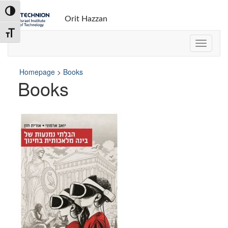
Toggle High Contrast
Orit Hazzan
Toggle Font size
Homepage
>
Books
Books