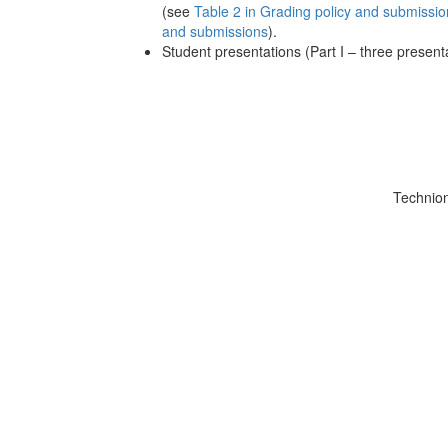
(see
Table 2 in Grading policy and submissio
and submissions
).
Student presentations (Part I – three present
Technio