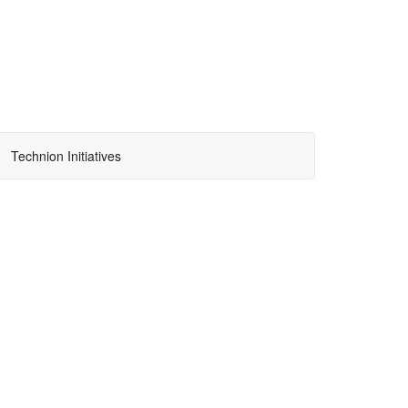
Technion Initiatives