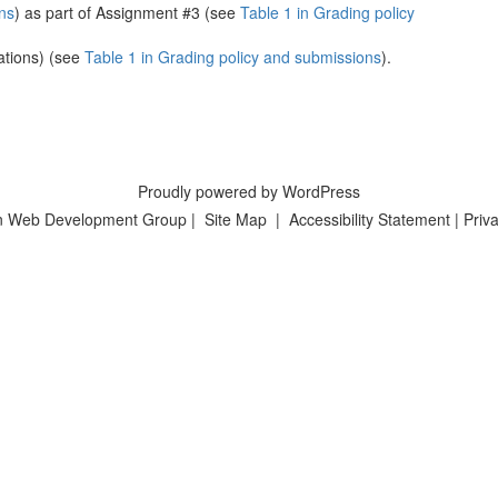
ns
) as part of Assignment #3 (see
Table 1 in Grading policy
ations) (see
Table 1 in Grading policy and submissions
).
Proudly powered by WordPress
n Web Development Group
|
Site Map
|
Accessibility Statement
|
Priva