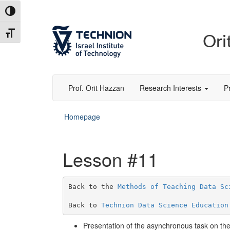
Toggle High Contrast
Toggle Font size
Ori
Prof. Orit Hazzan
Research Interests
P
Homepage
Lesson #11
Back to the 
Methods of Teaching Data Sc
Back to 
Technion Data Science Education
Presentation of the asynchronous task on the